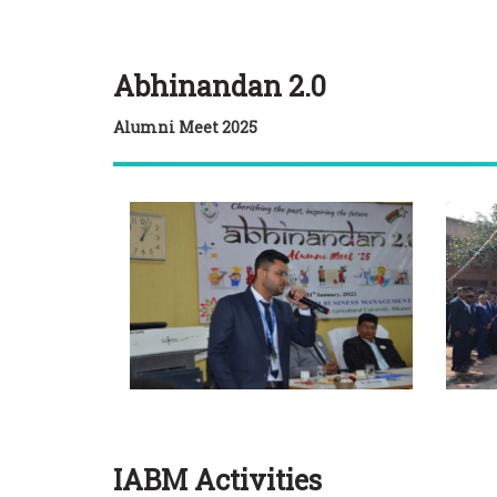
Abhinandan 2.0
Alumni Meet 2025
IABM Activities