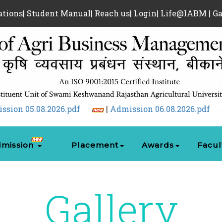
ations
|
Student Manual
|
Reach us
|
Login
|
Life@IABM
|
Ga
|
Admission 06.08.2026.pdf
|
Admission 07.08
mission
Placement
Awards
Facul
Gallery