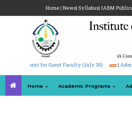
Home
|
News
|
Syllabus
|
IABM Public
Guest Faculty (July 30)
|
Admission 05.08.2026.pdf
Home
Academic Programs
Ad