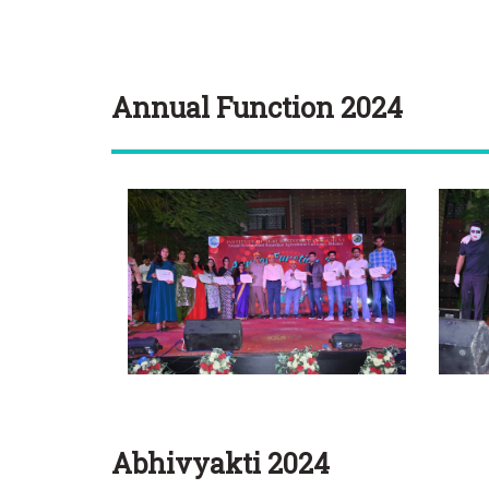
Annual Function 2024
Abhivyakti 2024