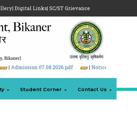
llery
|
Digital Links
|
SC/ST Grievance
.2026.pdf
|
Notice Regarding GD & PI and Docume
ty
Student Corner
Contact Us